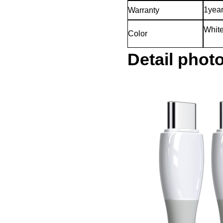
1yea
Warranty
White
Color
Detail phot