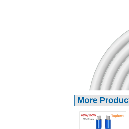
More Produc