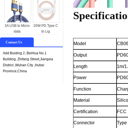
Specificatio
3A USB to Micro
20W PD Type C
data
to Lig
Contact Us
CB06
Model
Add:Buiding 2, BeiHua No.1
Output
PD6
Building, Zhifang Street,Jiangxia
District ,Wuhan City ,Hubei
Length
1m/1
Province,China
Power
PD6
Function
Char
Material
Silic
Certification
FCC
Connector
Type 