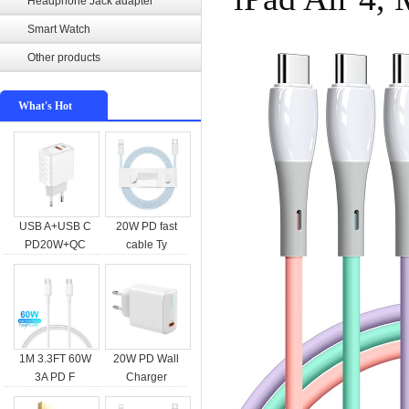
Headphone Jack adapter
Smart Watch
Other products
What's Hot
USB A+USB C
20W PD fast
PD20W+QC
cable Ty
1M 3.3FT 60W
20W PD Wall
3A PD F
Charger