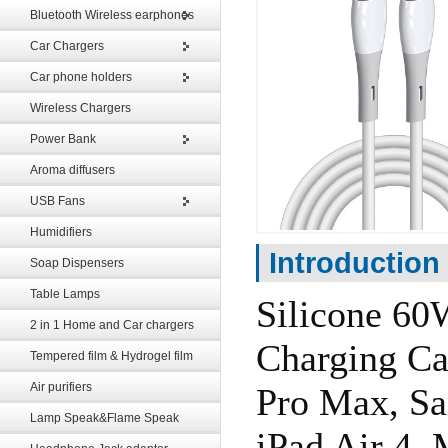
Bluetooth Wireless earphones
Car Chargers
Car phone holders
Wireless Chargers
Power Bank
Aroma diffusers
USB Fans
Humidifiers
Introduction
Soap Dispensers
Table Lamps
Silicone 6
2 in 1 Home and Car chargers
Charging Ca
Tempered film & Hydrogel film
Air purifiers
Pro Max, Sa
Lamp Speak&Flame Speak
iPad Air 4,