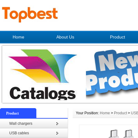
Home
About Us
Product
Your Position:
Home
>
Product
>
USB
Product
Wall chargers
USB cables