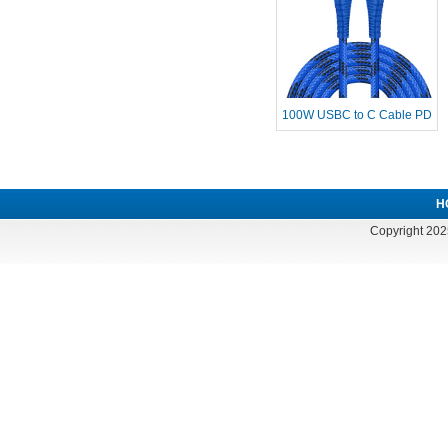
100W USBC to C Cable PD
Fast Charg
H
Copyright 202