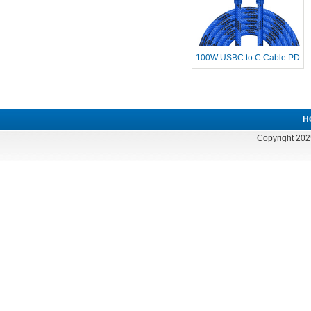
100W USBC to C Cable PD
Fast Charg
H
Copyright 202