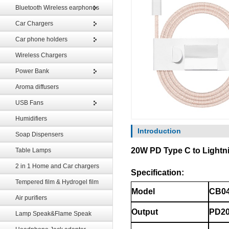
Bluetooth Wireless earphones
Car Chargers
Car phone holders
Wireless Chargers
Power Bank
Aroma diffusers
USB Fans
Humidifiers
Introduction
Soap Dispensers
20W PD Type C to Lightnin
Table Lamps
2 in 1 Home and Car chargers
Specification:
Tempered film & Hydrogel film
CB04
Model
Air purifiers
Output
PD20
Lamp Speak&Flame Speak