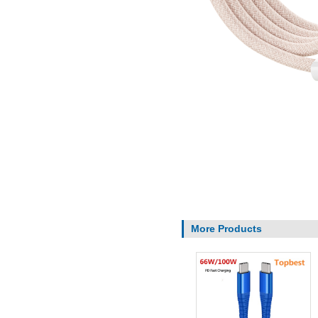
More Products