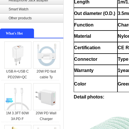
Headphone Jack adapter
Length
1m/1
Smart Watch
Out diameter (O.D.)
3.5
Other products
Function
Char
What's Hot
Material
Nylo
Certification
CE 
Connector
Type 
Warranty
1yea
USB A+USB C
20W PD fast
PD20W+QC
cable Ty
Color
Gree
Detail photos:
1M 3.3FT 60W
20W PD Wall
3A PD F
Charger