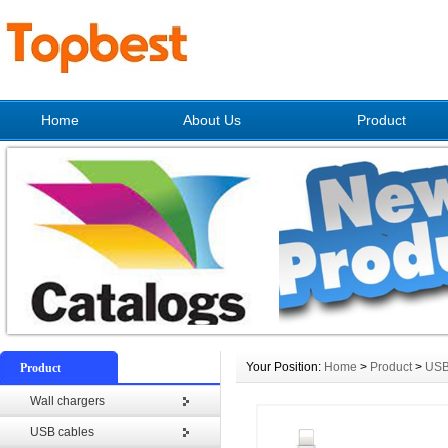
Home
About Us
Product
Your Position:
Home
>
Product
>
USB
Product
Wall chargers
USB cables