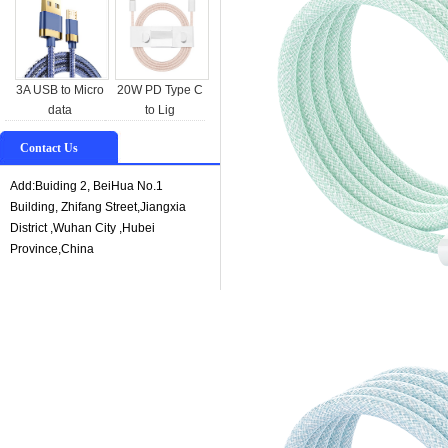
3A USB to Micro
20W PD Type C
data
to Lig
Contact Us
Add:Buiding 2, BeiHua No.1
Building, Zhifang Street,Jiangxia
District ,Wuhan City ,Hubei
Province,China