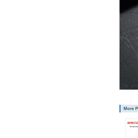
More P