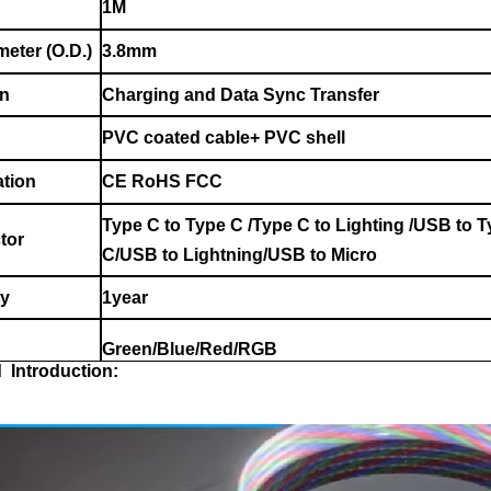
1M
meter (O.D.)
3.8mm
on
Charging and Data Sync Transfer
PVC coated cable+ PVC shell
ation
CE RoHS FCC
Type C to Type C /Type C to Lighting /USB to 
tor
C/USB to Lightning/USB to Micro
ty
1year
Green/Blue/Red/RGB
d Introduction: