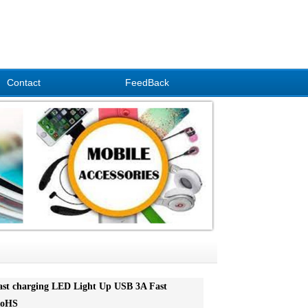
Contact
FeedBack
ast charging LED Light Up USB 3A Fast
RoHS