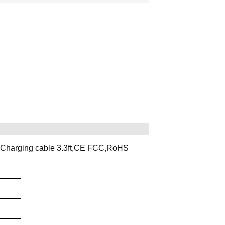
 Charging cable 3.3ft,CE FCC,RoHS