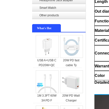
Headphone Jack adapter
Length
Smart Watch
Out dia
Other products
Functi
What's Hot
Material
Certific
Connec
USB A+USB C
20W PD fast
PD20W+QC
cable Ty
Warran
Color
Detaile
1M 3.3FT 60W
20W PD Wall
3A PD F
Charger