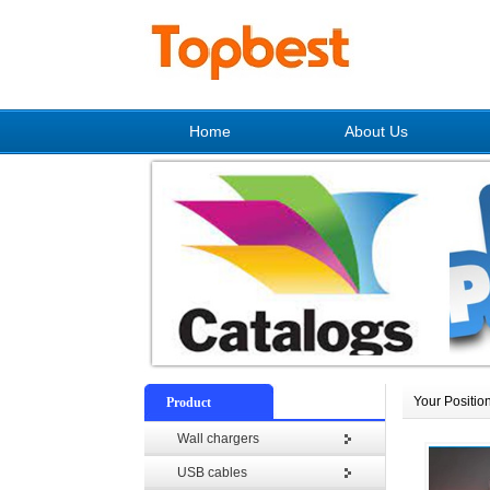
Home
About Us
Your Positio
Product
Wall chargers
USB cables