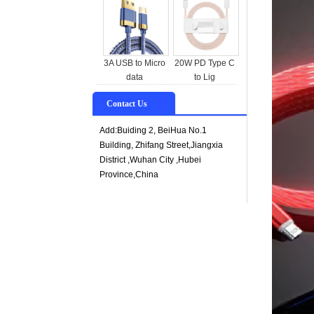
3A USB to Micro
20W PD Type C
data
to Lig
Contact Us
Add:Buiding 2, BeiHua No.1
Building, Zhifang Street,Jiangxia
District ,Wuhan City ,Hubei
Province,China