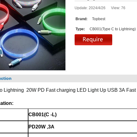
Update: 2024/4/26 View:
76
Brand:
Topbest
Type:
CB001(Type C to Lightning)
uction
to Lightning 20W PD Fast charging
LED Light Up USB 3A
Fast
ation:
CB001(C -L)
PD20W ,3A