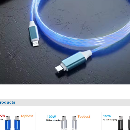
roducts