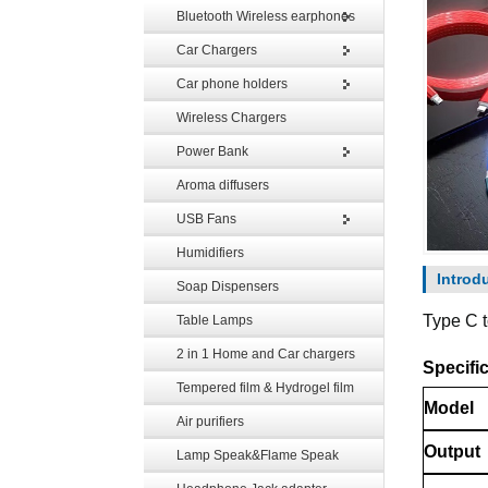
Bluetooth Wireless earphones
Car Chargers
Car phone holders
Wireless Chargers
Power Bank
Aroma diffusers
USB Fans
Humidifiers
Introd
Soap Dispensers
Type C 
Table Lamps
2 in 1 Home and Car chargers
Specific
Tempered film & Hydrogel film
Model
Air purifiers
Output
Lamp Speak&Flame Speak