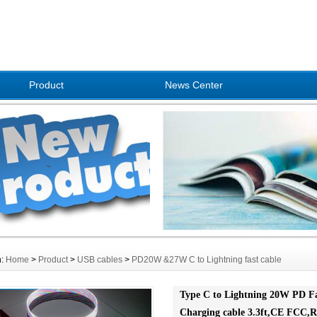
Product
News Center
n:
Home
>
Product
>
USB cables
>
PD20W &27W C to Lightning fast cable
Type C to Lightning 20W PD F
Charging cable 3.3ft,CE FCC,